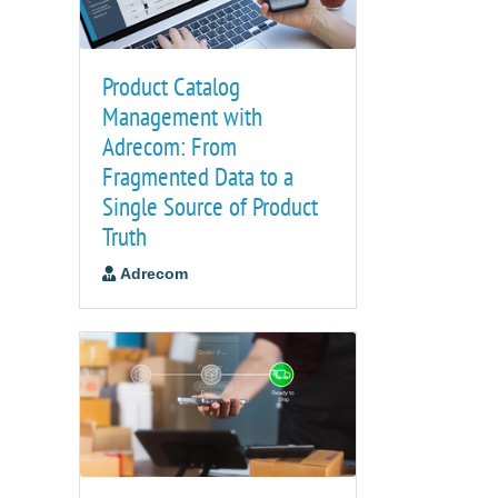
Product Catalog
Management with
Adrecom: From
Fragmented Data to a
Single Source of Product
Truth
Adrecom