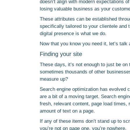
doesn’t align with modern expectations of u
losing valuable business as your customer
These attributes can be established thr
specifically tailored to your clientele an
digital presence is what we do.
Now that you know you need it, let’s talk
Finding your site
These days, it’s not enough to just be o
sometimes thousands of other businesse
measure up?
Search engine optimization has evolved co
are a bit of a moving target. Search engin
fresh, relevant content, page load times,
amount of text on a page.
If any of these items don’t stand up to sc
you’re not on page one, you’re nowhere.