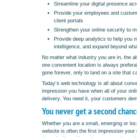
Streamline your digital presence acr
Provide your employees and customer
client portals
Strengthen your online security to 
Provide deep analytics to help you 
intelligence, and expand beyond wha
No matter what industry you are in, the ab
one convenient location is always prefera
gone forever, only to land on a site that c
Today’s web technology is all about con
impression you have when all of your onli
delivery. You need it, your customers de
You never get a second chanc
Whether you are a small, emerging or loc
website is often the first impression your