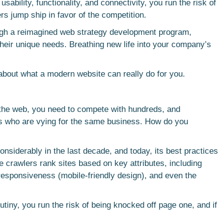
sability, functionality, and connectivity, you run the risk of
s jump ship in favor of the competition.
ough a reimagined web strategy development program,
d their unique needs. Breathing new life into your company’s
 about what a modern website can really do for you.
n the web, you need to compete with hundreds, and
s who are vying for the same business. How do you
nsiderably in the last decade, and today, its best practices
e crawlers rank sites based on key attributes, including
 responsiveness (mobile-friendly design), and even the
rutiny, you run the risk of being knocked off page one, and if