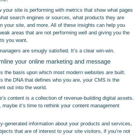
ow your site is performing with metrics that show what pages
hat search engines or sources, what products they are
n your site, and more. All of these insights can help you
weak areas that are not performing well and giving you the
ults you want.
anagers are smugly satisfied. It’s a clear win-win.
amline your online marketing and message
 the basis upon which most modern websites are built.
nt is the DNA that defines who you are, your CMS is the
nt out into the world.
e’s content is a collection of revenue-building digital assets.
ay, maybe it’s time to rethink your content management
ly-generated information about your products and services,
ects that are of interest to your site visitors, if you’re not