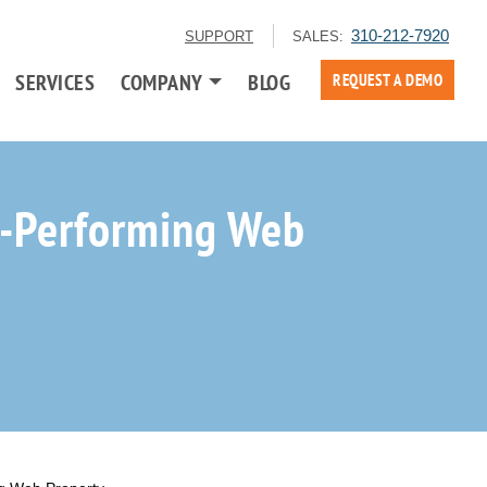
310-212-7920
SUPPORT
SALES:
SERVICES
COMPANY
BLOG
REQUEST A DEMO
h-Performing Web