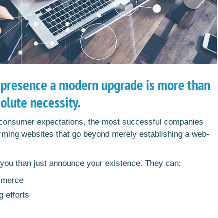
 presence a modern upgrade is more than
solute necessity.
 consumer expectations, the most successful companies
forming websites that go beyond merely establishing a web-
r you than just announce your existence. They can:
mmerce
g efforts