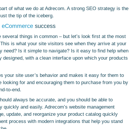
 part of what we do at Adrecom. A strong SEO strategy is the
just the tip of the iceberg.
r
eCommerce
success
several things in common – but let’s look first at the most
 This is what your site visitors see when they arrive at your
y need? Is it simple to navigate? Is it easy to find help when
vely designed, with a clean interface upon which your products
ates your site user’s behavior and makes it easy for them to
me looking for and encouraging them to purchase from you by
nd-to-end.
should always be accurate, and you should be able to
y quickly and easily. Adrecom’s website management
e, update, and reorganize your product catalog quickly
lment process with modern integrations that help you stand
che.