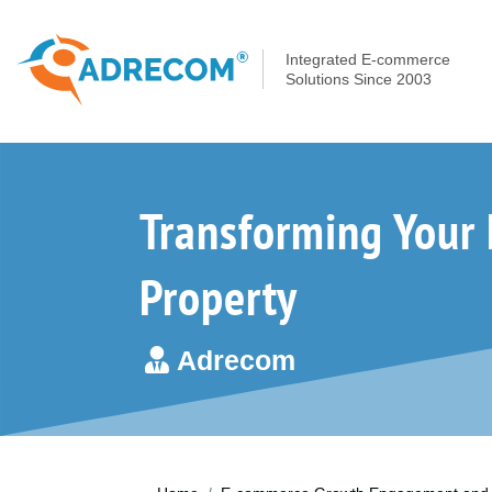
Integrated E-commerce
Solutions Since 2003
Transforming Your 
Property
Adrecom