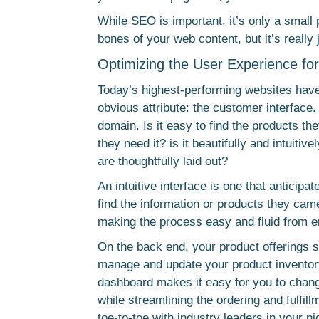
While SEO is important, it’s only a small
bones of your web content, but it’s really 
Optimizing the User Experience fo
Today’s highest-performing websites have 
obvious attribute: the customer interface.
domain. Is it easy to find the products the
they need it? is it beautifully and intuiti
are thoughtfully laid out?
An intuitive interface is one that anticip
find the information or products they ca
making the process easy and fluid from e
On the back end, your product offerings 
manage and update your product inventor
dashboard makes it easy for you to chang
while streamlining the ordering and fulfil
toe-to-toe with industry leaders in your ni