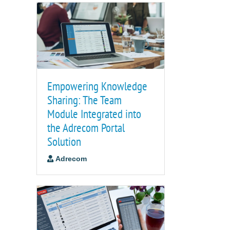
Empowering Knowledge
Sharing: The Team
Module Integrated into
the Adrecom Portal
Solution
Adrecom