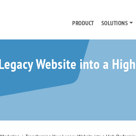
PRODUCT
SOLUTIONS
Legacy Website into a Hig