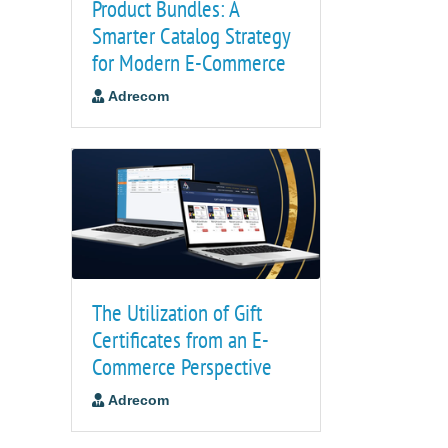
Product Bundles: A
Smarter Catalog Strategy
for Modern E-Commerce
Adrecom
The Utilization of Gift
Certificates from an E-
Commerce Perspective
Adrecom