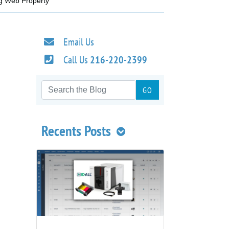
ng Web Property
Email Us
Call Us
216-220-2399
Recents Posts