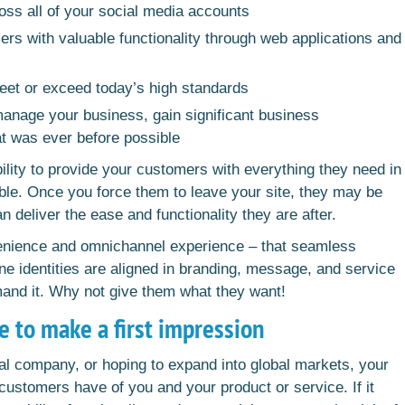
oss all of your social media accounts
s with valuable functionality through web applications and
meet or exceed today’s high standards
manage your business, gain significant business
t was ever before possible
ility to provide your customers with everything they need in
ble. Once you force them to leave your site, they may be
an deliver the ease and functionality they are after.
venience and omnichannel experience – that seamless
ne identities are aligned in branding, message, and service
mand it. Why not give them what they want!
e to make a first impression
al company, or hoping to expand into global markets, your
 customers have of you and your product or service. If it