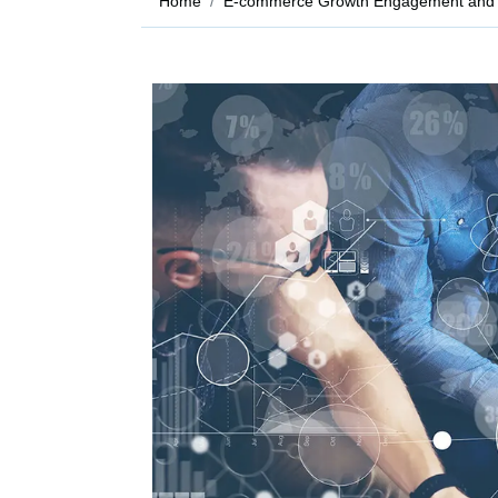
Home
E-commerce Growth Engagement and 