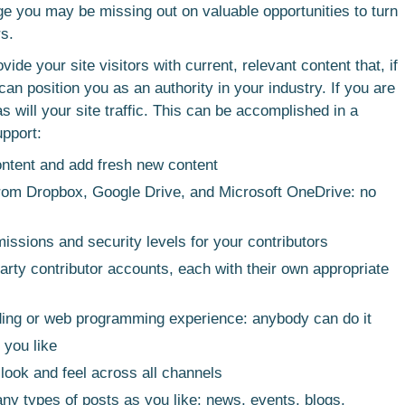
ge you may be missing out on valuable opportunities to turn
rs.
de your site visitors with current, relevant content that, if
 can position you as an authority in your industry. If you are
 as will your site traffic. This can be accomplished in a
upport:
ontent and add fresh new content
 from Dropbox, Google Drive, and Microsoft OneDrive: no
missions and security levels for your contributors
arty contributor accounts, each with their own appropriate
ing or web programming experience: anybody can do it
 you like
 look and feel across all channels
y types of posts as you like: news, events, blogs,