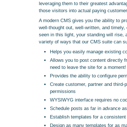
leveraging them to their greatest advanta
those visitors into actual paying custome
A modern CMS gives you the ability to provi
well-thought out, well-written, and timely,
seen in this light, your standing will rise,
variety of ways that our CMS suite can s
Helps you easily manage existing c
Allows you to post content directly
need to leave the site for a moment!
Provides the ability to configure per
Create customer, partner and third-p
permissions
WYSIWYG interface requires no cod
Schedule posts as far in advance as
Establish templates for a consistent
Design as many templates for as man