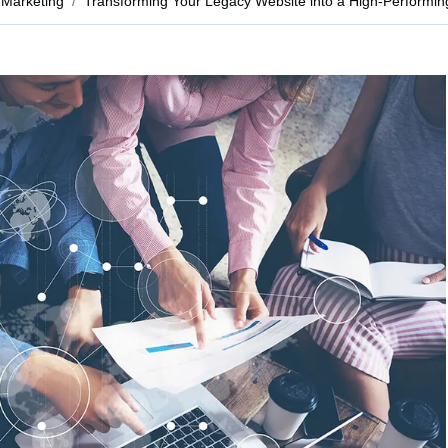
Marketing
Transforming Your Legacy Website into a High-Performi