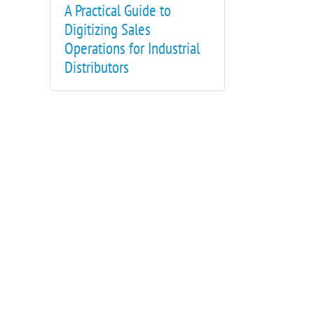
A Practical Guide to
Digitizing Sales
Operations for Industrial
Distributors