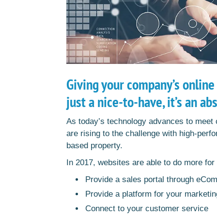
Giving your company’s online
just a nice-to-have, it’s an ab
As today’s technology advances to meet
are rising to the challenge with high-per
based property.
In 2017, websites are able to do more fo
Provide a sales portal through eCo
Provide a platform for your marketin
Connect to your customer service