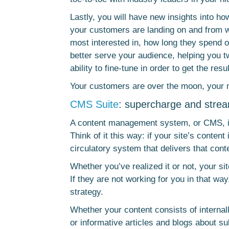
Lastly, you will have new insights into h
your customers are landing on and from w
most interested in, how long they spend o
better serve your audience, helping you t
ability to fine-tune in order to get the res
Your customers are over the moon, your m
CMS Suite
: supercharge and stre
A content management system, or CMS, is
Think of it this way: if your site’s conte
circulatory system that delivers that conte
Whether you’ve realized it or not, your sit
If they are not working for you in that w
strategy.
Whether your content consists of internal
or informative articles and blogs about subj