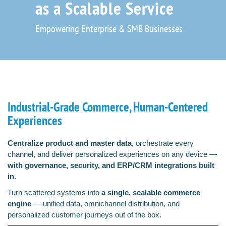
as a Scalable Service
Empowering Enterprise & SMB Businesses
Industrial-Grade Commerce, Human-Centered
Experiences
Centralize product and master data
, orchestrate every
channel, and deliver personalized experiences on any device —
with governance, security, and ERP/CRM integrations built
in
.
Turn scattered systems into
a single, scalable commerce
engine
— unified data, omnichannel distribution, and
personalized customer journeys out of the box.