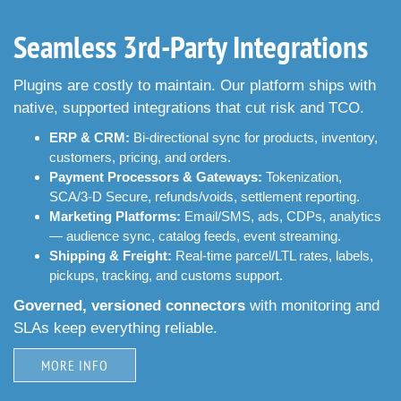
Seamless 3rd-Party Integrations
Plugins are costly to maintain. Our platform ships with
native, supported integrations that cut risk and TCO.
ERP & CRM:
Bi-directional sync for products, inventory,
customers, pricing, and orders.
Payment Processors & Gateways:
Tokenization,
SCA/3-D Secure, refunds/voids, settlement reporting.
Marketing Platforms:
Email/SMS, ads, CDPs, analytics
— audience sync, catalog feeds, event streaming.
Shipping & Freight:
Real-time parcel/LTL rates, labels,
pickups, tracking, and customs support.
Governed, versioned connectors
with monitoring and
SLAs keep everything reliable.
MORE INFO