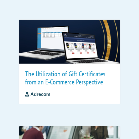
The Utilization of Gift Certificates
from an E-Commerce Perspective
Adrecom