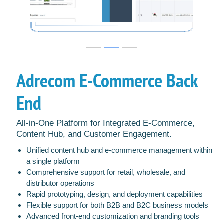
Adrecom E-Commerce Back
End
All-in-One Platform for Integrated E-Commerce,
Content Hub, and Customer Engagement.
Unified content hub and e-commerce management within
a single platform
Comprehensive support for retail, wholesale, and
distributor operations
Rapid prototyping, design, and deployment capabilities
Flexible support for both B2B and B2C business models
Advanced front-end customization and branding tools