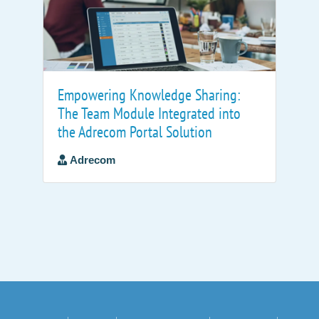
Empowering Knowledge Sharing:
The Team Module Integrated into
the Adrecom Portal Solution
Adrecom