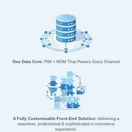
One Data Core:
PIM + MDM That Powers Every Channel
A Fully Customizable Front-End Solution:
delivering a
seamless, professional & sophisticated e-commerce
experience.