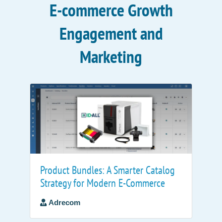
E-commerce Growth
Engagement and
Marketing
Product Bundles: A Smarter Catalog
Strategy for Modern E-Commerce
Adrecom