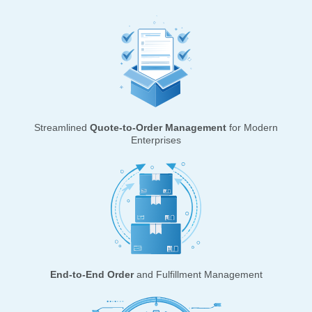
Streamlined
Quote-to-Order Management
for Modern
Enterprises
End-to-End Order
and Fulfillment Management