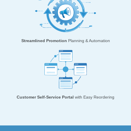
Streamlined Promotion
Planning & Automation
Customer Self-Service Portal
with Easy Reordering