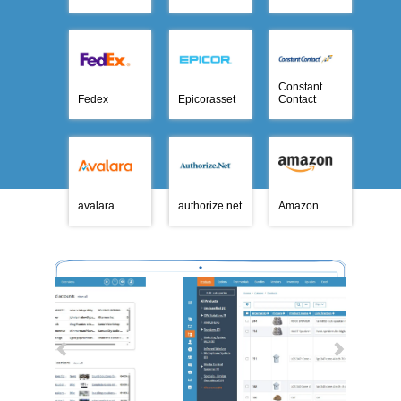
Constant
Fedex
Epicorasset
Contact
avalara
authorize.net
Amazon
Previous
Next