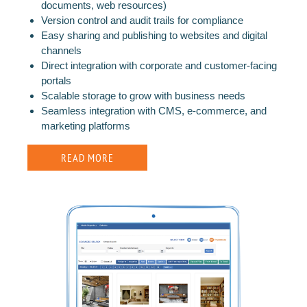
documents, web resources)
Version control and audit trails for compliance
Easy sharing and publishing to websites and digital
channels
Direct integration with corporate and customer-facing
portals
Scalable storage to grow with business needs
Seamless integration with CMS, e-commerce, and
marketing platforms
READ MORE