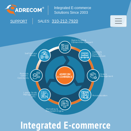
Integrated E-commerce
Solutions Since 2003
310-212-7920
SUPPORT
SALES:
Integrated E-commerce