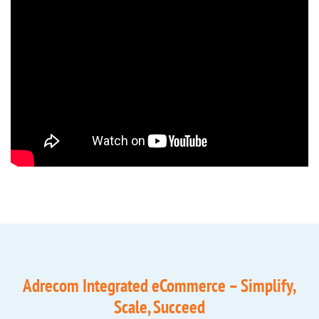
Adrecom Integrated eCommerce – Simplify,
Scale, Succeed