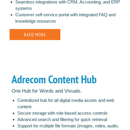
Seamless integrations with CRM, Accounting, and ERP
systems
Customer self-service portal with integrated FAQ and
knowledge resources
RAED MORE
Adrecom Content Hub
One Hub for Words and Visuals.
Centralized hub for all digital media assets and web
content
Secure storage with role-based access controls
Advanced search and filtering for quick retrieval
Support for multiple file formats (images, video, audio,