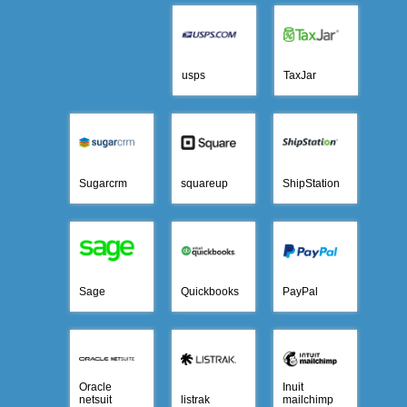
usps
TaxJar
Sugarcrm
squareup
ShipStation
Sage
Quickbooks
PayPal
Oracle
Inuit
netsuit
listrak
mailchimp