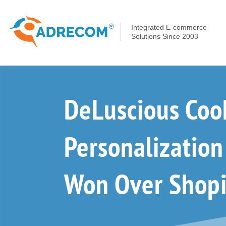
Integrated E-commerce
Solutions Since 2003
DeLuscious Coo
Personalizatio
Won Over Shopi