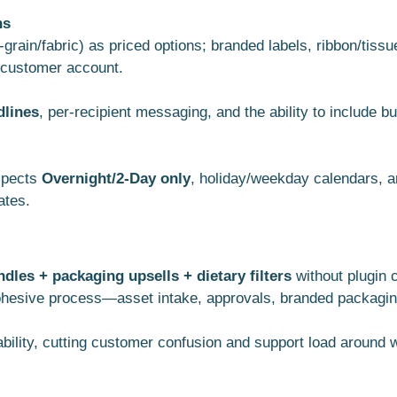
ns
rain/fabric) as priced options; branded labels, ribbon/tiss
d customer account.
dlines
, per-recipient messaging, and the ability to include
espects
Overnight/2-Day only
, holiday/weekday calendars, a
ates.
les + packaging upsells + dietary filters
without plugin 
hesive process—asset intake, approvals, branded packaging,
ability, cutting customer confusion and support load around 