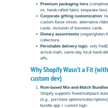
Premium packaging tiers
(complimen
vs. handcrafted fabric keepsake box) 
Corporate gifting customization
: l
custom flavor mixes, alternative ribb
cards, inclusion of business cards.
Dietary assortments
(vegan/gluten-fr
collections.
Perishable delivery logic
: only Fed
arrival math, same-day local hand-de
offs.
Why Shopify Wasn’t a Fit (wit
custom dev)
Rule-based Mix-and-Match Bundles
Shopify supports fixed/multipack bund
(e.g., purchase options/subscriptions
bundle app + custom logic.