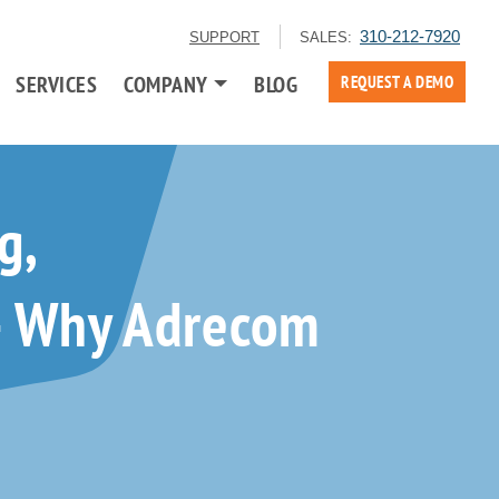
310-212-7920
SUPPORT
SALES:
SERVICES
COMPANY
BLOG
REQUEST A DEMO
g,
 — Why Adrecom