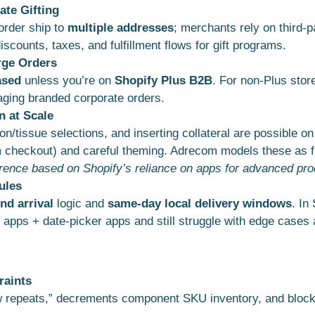
ate Gifting
 order ship to
multiple addresses
; merchants rely on third-p
scounts, taxes, and fulfillment flows for gift programs.
rge Orders
ased
unless you’re on
Shopify Plus B2B
. For non-Plus stor
ging branded corporate orders.
n at Scale
bon/tissue selections, and inserting collateral are possible on
m checkout) and careful theming. Adrecom models these as fi
erence based on Shopify’s reliance on apps for advanced pro
ules
nd arrival
logic and
same-day local delivery windows
. In
e apps + date-picker apps and still struggle with edge cases
raints
ow repeats,” decrements component SKU inventory, and blocks