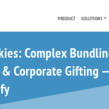
PRODUCT
SOLUTIONS
kies: Complex Bundlin
n & Corporate Gifting
fy