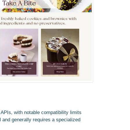
PIs, with notable compatibility limits
al and generally requires a specialized