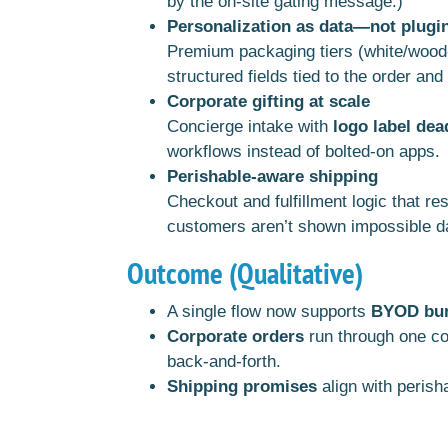
by the on-site gating message.)
Personalization as data—not plugi
Premium packaging tiers (white/wood-g
structured fields tied to the order an
Corporate gifting at scale
Concierge intake with
logo label dea
workflows instead of bolted-on apps.
Perishable-aware shipping
Checkout and fulfillment logic that r
customers aren’t shown impossible d
Outcome (Qualitative)
A single flow now supports
BYOD bund
Corporate orders
run through one co
back-and-forth.
Shipping promises
align with perish