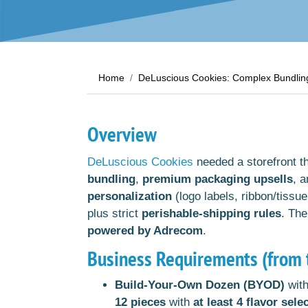
Home
DeLuscious Cookies: Complex Bundling
Overview
DeLuscious Cookies
needed a storefront t
bundling
,
premium packaging upsells
, 
personalization
(logo labels, ribbon/tissue
plus strict
perishable-shipping rules
. The
powered by Adrecom
.
Business Requirements (from t
Build-Your-Own Dozen (BYOD)
with
12 pieces
with
at least 4 flavor sele