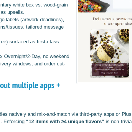
tary white box vs. wood-grain
as upsells.
ogo labels (artwork deadlines),
ons/tissues, tailored message
ee) surfaced as first-class
Ex Overnight/2-Day, no weekend
livery windows, and order cut-
hout multiple apps +
les natively and mix-and-match via third-party apps or Plus A
). Enforcing
“12 items with ≥4 unique flavors”
is non-trivi