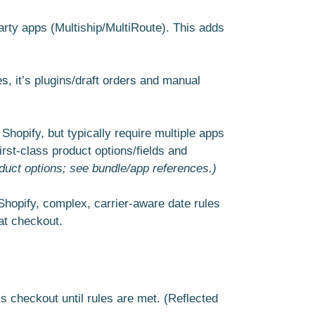
arty apps (Multiship/MultiRoute). This adds
es, it’s plugins/draft orders and manual
 Shopify, but typically require multiple apps
rst-class product options/fields and
duct options; see bundle/app references.)
 Shopify, complex, carrier-aware date rules
 at checkout.
 checkout until rules are met. (Reflected