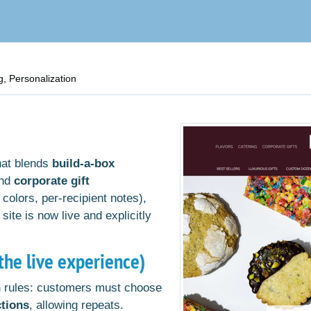
, Personalization
hat blends
build-a-box
and
corporate gift
 colors, per-recipient notes),
 site is now live and explicitly
he live experience)
 rules: customers must choose
ctions
, allowing repeats.