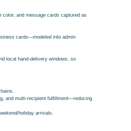
ue color, and message cards captured as
 business cards—modeled into admin
nd local hand-delivery windows, so
chains.
 and multi-recipient fulfillment—reducing
weekend/holiday arrivals.