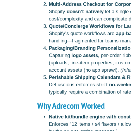
Multi-Address Checkout for Corpor
Shopify
doesn’t natively
let a single
cost/complexity and can complicate di
Quote/Concierge Workflows for La
Shopify’s quote workflows are
app-b
handling—fragmented for teams mana
Packaging/Branding Personalizatio
Capturing
logo assets
, per-order rib
(uploads, line-item properties, custo
account assets (no app sprawl).
(Inf
Perishable Shipping Calendars & R
DeLuscious enforces strict
no-weeke
typically require a combination of rat
Why Adrecom Worked
Native kit/bundle engine with const
Enforces “12 items / ≥4 flavors / all