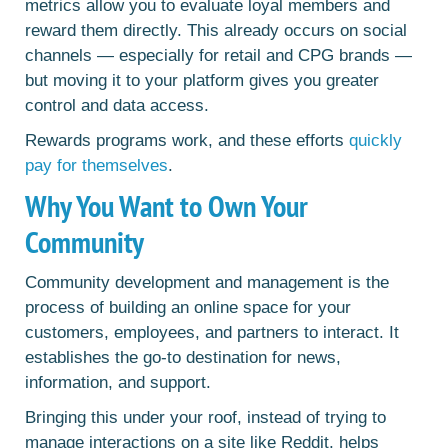
metrics allow you to evaluate loyal members and
reward them directly. This already occurs on social
channels — especially for retail and CPG brands —
but moving it to your platform gives you greater
control and data access.
Rewards programs work, and these efforts
quickly
pay for themselves
.
Why You Want to Own Your
Community
Community development and management is the
process of building an online space for your
customers, employees, and partners to interact. It
establishes the go-to destination for news,
information, and support.
Bringing this under your roof, instead of trying to
manage interactions on a site like Reddit, helps