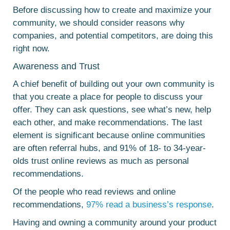
Before discussing how to create and maximize your
community, we should consider reasons why
companies, and potential competitors, are doing this
right now.
Awareness and Trust
A chief benefit of building out your own community is
that you create a place for people to discuss your
offer. They can ask questions, see what’s new, help
each other, and make recommendations. The last
element is significant because online communities
are often referral hubs, and 91% of 18- to 34-year-
olds trust online reviews as much as personal
recommendations.
Of the people who read reviews and online
recommendations,
97% read a business’s response
.
Having and owning a community around your product