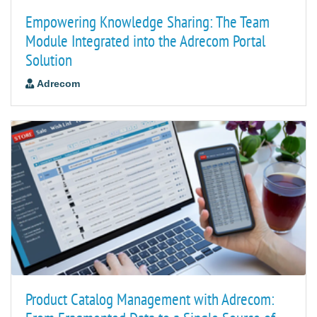
Empowering Knowledge Sharing: The Team
Module Integrated into the Adrecom Portal
Solution
Adrecom
Product Catalog Management with Adrecom: