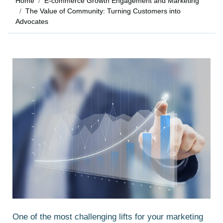
Home
E-commerce Growth Engagement and Marketing
The Value of Community: Turning Customers into
Advocates
One of the most challenging lifts for your marketing