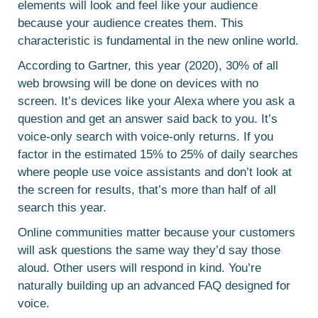
elements will look and feel like your audience
because your audience creates them. This
characteristic is fundamental in the new online world.
According to Gartner, this year (2020), 30% of all
web browsing will be done on devices with no
screen. It’s devices like your Alexa where you ask a
question and get an answer said back to you. It’s
voice-only search with voice-only returns. If you
factor in the estimated 15% to 25% of daily searches
where people use voice assistants and don’t look at
the screen for results, that’s more than half of all
search this year.
Online communities matter because your customers
will ask questions the same way they’d say those
aloud. Other users will respond in kind. You’re
naturally building up an advanced FAQ designed for
voice.