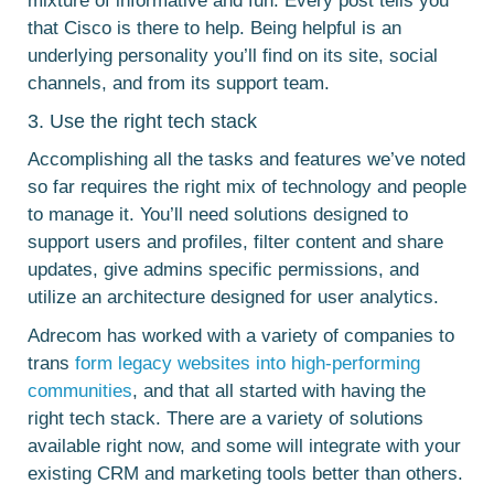
mixture of informative and fun. Every post tells you
that Cisco is there to help. Being helpful is an
underlying personality you’ll find on its site, social
channels, and from its support team.
3. Use the right tech stack
Accomplishing all the tasks and features we’ve noted
so far requires the right mix of technology and people
to manage it. You’ll need solutions designed to
support users and profiles, filter content and share
updates, give admins specific permissions, and
utilize an architecture designed for user analytics.
Adrecom has worked with a variety of companies to
trans
form legacy websites into high-performing
communities
, and that all started with having the
right tech stack. There are a variety of solutions
available right now, and some will integrate with your
existing CRM and marketing tools better than others.