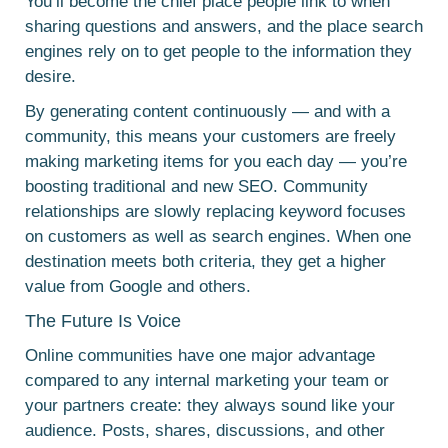
You’ll become the chief place people link to when
sharing questions and answers, and the place search
engines rely on to get people to the information they
desire.
By generating content continuously — and with a
community, this means your customers are freely
making marketing items for you each day — you’re
boosting traditional and new SEO. Community
relationships are slowly replacing keyword focuses
on customers as well as search engines. When one
destination meets both criteria, they get a higher
value from Google and others.
The Future Is Voice
Online communities have one major advantage
compared to any internal marketing your team or
your partners create: they always sound like your
audience. Posts, shares, discussions, and other