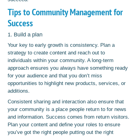
Tips to Community Management for
Success
1. Build a plan
Your key to early growth is consistency. Plan a
strategy to create content and reach out to
individuals within your community. A long-term
approach ensures you always have something ready
for your audience and that you don’t miss
opportunities to highlight new products, services, or
additions.
Consistent sharing and interaction also ensure that
your community is a place people return to for news
and information. Success comes from return visitors.
Plan your content and define your roles to ensure
you’ve got the right people putting out the right