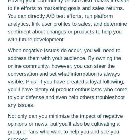
Having your community on-site also makes it easier
to tie efforts to marketing goals and sales returns.
You can directly A/B test efforts, run platform
analytics, link user profiles to sales, and determine
sentiment about changes or products to help you
with future development.
When negative issues do occur, you will need to
address them with your audience. By owning the
online community, however, you can steer the
conversation and set what information is always
visible. Plus, if you have created a loyal following,
you’ll have plenty of product enthusiasts who come
to your defense and even help others troubleshoot
any issues.
Not only can you minimize the impact of negative
opinions or news, but you’ll also be cultivating a
group of fans who want to help you and see you
succeed.