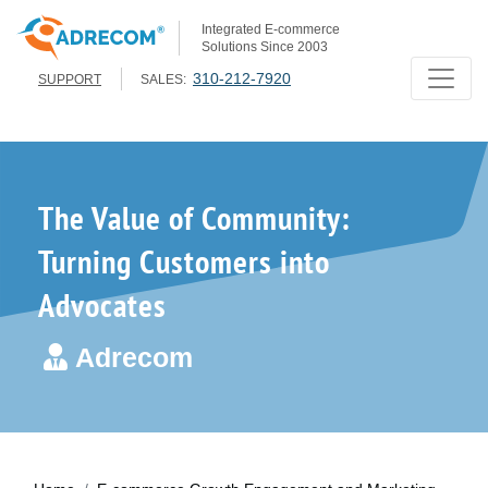
Integrated E-commerce
Solutions Since 2003
310-212-7920
SUPPORT
SALES:
The Value of Community:
Turning Customers into
Advocates
Adrecom