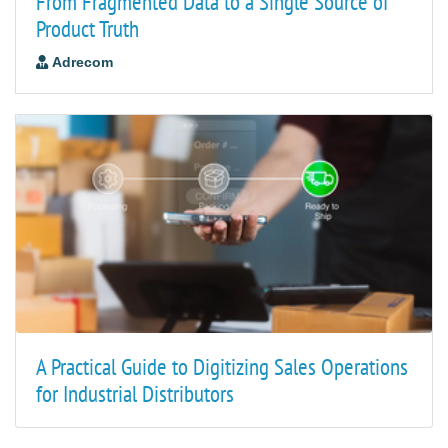
From Fragmented Data to a Single Source of
Product Truth
Adrecom
A Practical Guide to Digitizing Sales Operations
for Industrial Distributors