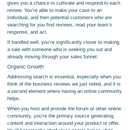
gives you a chance to cultivate and respond to each
review. You’re able to make your case to an
individual, and then potential customers who are
searching for you find reviews, read your team’s
response, and act.
If handled well, you’re significantly closer to making
a sale with someone who is seeking you out and
already moving through your sales funnel.
Organic Growth
Addressing search is essential, especially when you
think of the business reviews we just noted, and it is
a second element where having an online community
helps.
When you host and provide the forum or other online
community, you’re the primary source generating
content and interaction around your product or offer.