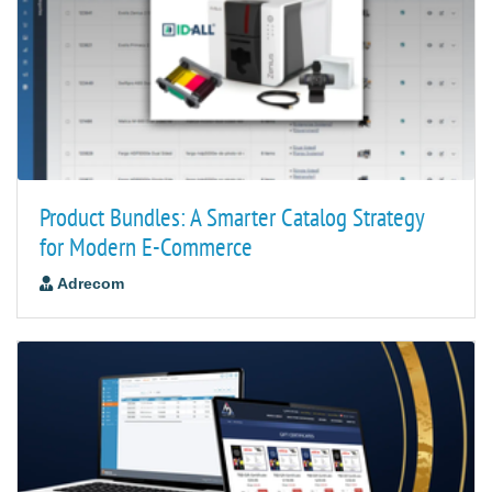
Product Bundles: A Smarter Catalog Strategy
for Modern E-Commerce
Adrecom