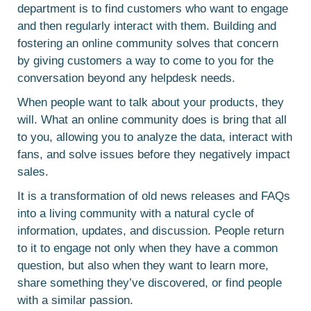
department is to find customers who want to engage
and then regularly interact with them. Building and
fostering an online community solves that concern
by giving customers a way to come to you for the
conversation beyond any helpdesk needs.
When people want to talk about your products, they
will. What an online community does is bring that all
to you, allowing you to analyze the data, interact with
fans, and solve issues before they negatively impact
sales.
It is a transformation of old news releases and FAQs
into a living community with a natural cycle of
information, updates, and discussion. People return
to it to engage not only when they have a common
question, but also when they want to learn more,
share something they’ve discovered, or find people
with a similar passion.