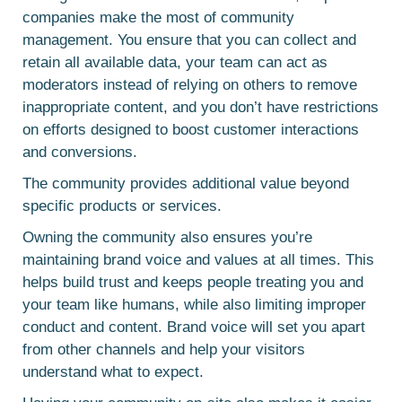
companies make the most of community
management. You ensure that you can collect and
retain all available data, your team can act as
moderators instead of relying on others to remove
inappropriate content, and you don’t have restrictions
on efforts designed to boost customer interactions
and conversions.
The community provides additional value beyond
specific products or services.
Owning the community also ensures you’re
maintaining brand voice and values at all times. This
helps build trust and keeps people treating you and
your team like humans, while also limiting improper
conduct and content. Brand voice will set you apart
from other channels and help your visitors
understand what to expect.