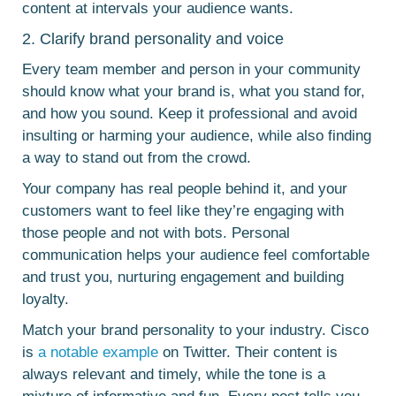
content at intervals your audience wants.
2. Clarify brand personality and voice
Every team member and person in your community
should know what your brand is, what you stand for,
and how you sound. Keep it professional and avoid
insulting or harming your audience, while also finding
a way to stand out from the crowd.
Your company has real people behind it, and your
customers want to feel like they’re engaging with
those people and not with bots. Personal
communication helps your audience feel comfortable
and trust you, nurturing engagement and building
loyalty.
Match your brand personality to your industry. Cisco
is
a notable example
on Twitter. Their content is
always relevant and timely, while the tone is a