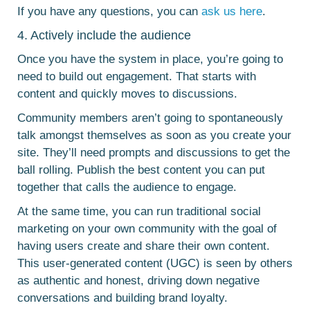
If you have any questions, you can
ask us here
.
4. Actively include the audience
Once you have the system in place, you’re going to
need to build out engagement. That starts with
content and quickly moves to discussions.
Community members aren’t going to spontaneously
talk amongst themselves as soon as you create your
site. They’ll need prompts and discussions to get the
ball rolling. Publish the best content you can put
together that calls the audience to engage.
At the same time, you can run traditional social
marketing on your own community with the goal of
having users create and share their own content.
This user-generated content (UGC) is seen by others
as authentic and honest, driving down negative
conversations and building brand loyalty.