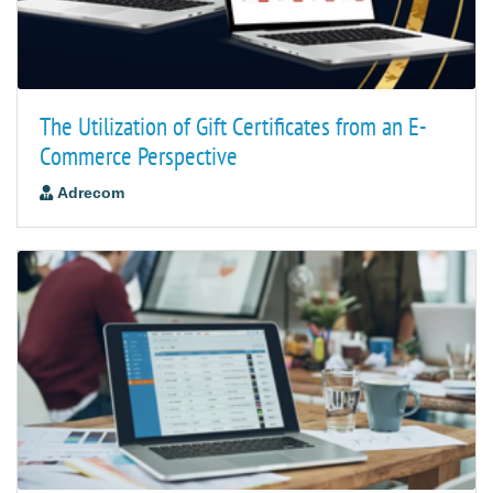
The Utilization of Gift Certificates from an E-
Commerce Perspective
Adrecom