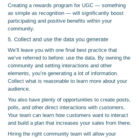
Creating a rewards program for UGC — something
as simple as recognition — will significantly boost
participating and positive benefits within your
community.
5. Collect and use the data you generate
We’ll leave you with one final best practice that
we’ve referred to before: use the data. By owning the
community and setting interactions and other
elements, you’re generating a lot of information.
Collect what is reasonable to learn more about your
audience.
You also have plenty of opportunities to create posts,
polls, and other direct interactions with customers.
Your team can learn how customers want to interact
and build a plan that increases your sales from there.
Hiring the right community team will allow your