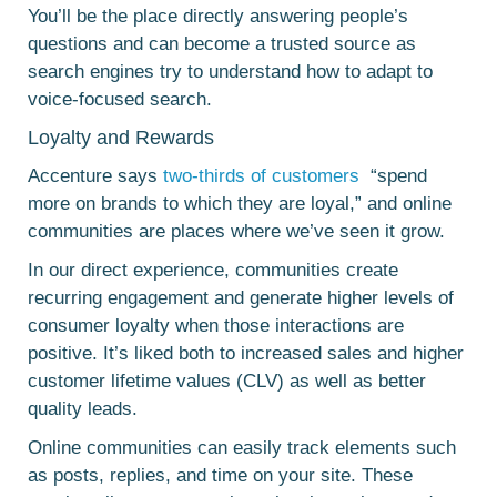
You’ll be the place directly answering people’s
questions and can become a trusted source as
search engines try to understand how to adapt to
voice-focused search.
Loyalty and Rewards
Accenture says
two-thirds of customers
“spend
more on brands to which they are loyal,” and online
communities are places where we’ve seen it grow.
In our direct experience, communities create
recurring engagement and generate higher levels of
consumer loyalty when those interactions are
positive. It’s liked both to increased sales and higher
customer lifetime values (CLV) as well as better
quality leads.
Online communities can easily track elements such
as posts, replies, and time on your site. These