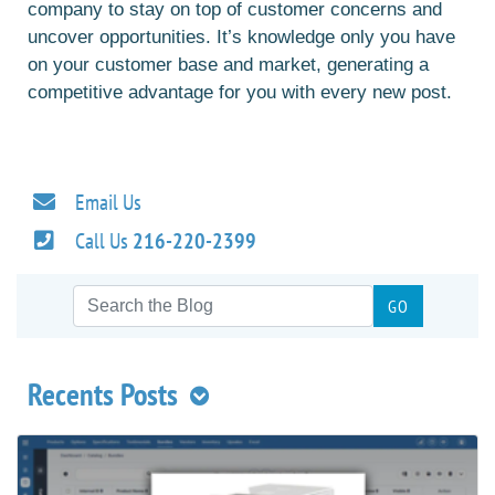
company to stay on top of customer concerns and
uncover opportunities. It’s knowledge only you have
on your customer base and market, generating a
competitive advantage for you with every new post.
Email Us
Call Us
216-220-2399
Recents Posts