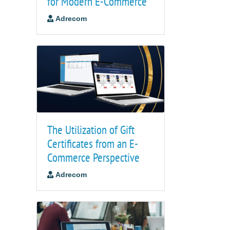
for Modern E-Commerce
Adrecom
The Utilization of Gift
Certificates from an E-
Commerce Perspective
Adrecom