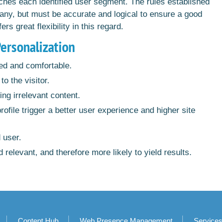
ches each identified user segment. The rules established
ny, but must be accurate and logical to ensure a good
 great flexibility in this regard.
Personalization
ed and comfortable.
to the visitor.
ing irrelevant content.
file trigger a better user experience and higher site
d user.
 relevant, and therefore more likely to yield results.
Content Hub
Web Presence Management
Service