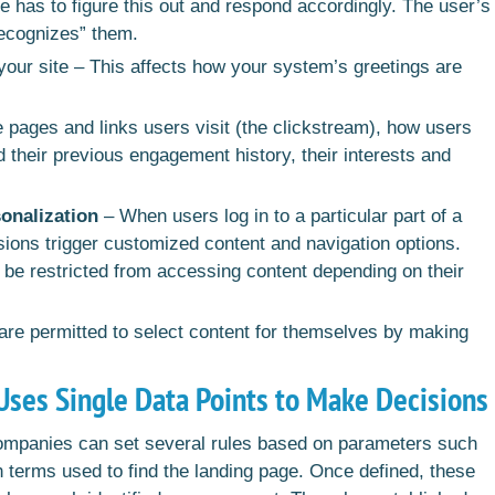
te has to figure this out and respond accordingly. The user’s
recognizes” them.
your site – This affects how your system’s greetings are
 pages and links users visit (the clickstream), how users
and their previous engagement history, their interests and
onalization
– When users log in to a particular part of a
ssions trigger customized content and navigation options.
 be restricted from accessing content depending on their
 are permitted to select content for themselves by making
Uses Single Data Points to Make Decisions
companies can set several rules based on parameters such
 terms used to find the landing page. Once defined, these