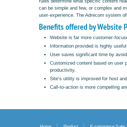
rules determine what specific content rea
can be simple and few, or complex and ma
user-experience. The Adrecom system offers
Benefits offered by Website 
Website is far more customer-focus
Information provided is highly useful 
User saves significant time by avoid
Customized content based on user pro
productivity.
Site’s utility is improved for host an
Call-to-action is more compelling and
Home
Product
E-commerce Suite