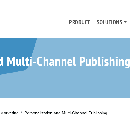
PRODUCT
SOLUTIONS
d Multi-Channel Publishin
Marketing
Personalization and Multi-Channel Publishing