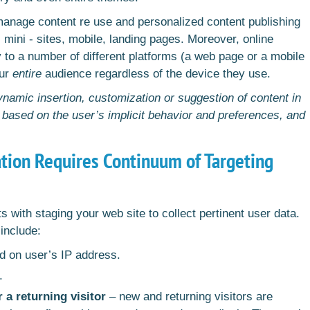
manage content re use and personalized content publishing
 mini - sites, mobile, landing pages. Moreover, online
 to a number of different platforms (a web page or a mobile
our
entire
audience regardless of the device they use.
namic insertion, customization or suggestion of content in
, based on the user’s implicit behavior and preferences, and
ation Requires Continuum of Targeting
 with staging your web site to collect pertinent user data.
include:
 on user’s IP address.
s.
r a returning visitor
– new and returning visitors are