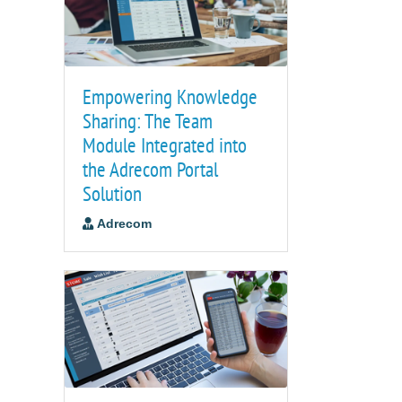
Empowering Knowledge
Sharing: The Team
Module Integrated into
the Adrecom Portal
Solution
Adrecom