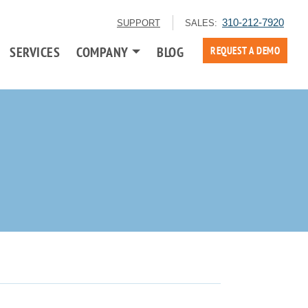
310-212-7920
SUPPORT
SALES:
SERVICES
COMPANY
BLOG
REQUEST A DEMO
g