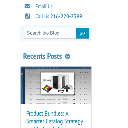
Email Us
Call Us
216-220-2399
Recents Posts
Product Bundles: A
Smarter Catalog Strategy