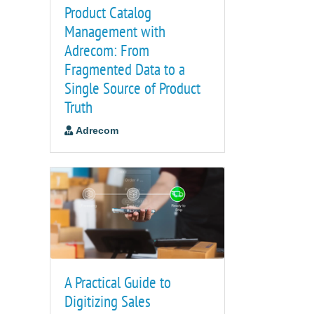
Product Catalog
Management with
Adrecom: From
Fragmented Data to a
Single Source of Product
Truth
Adrecom
A Practical Guide to
Digitizing Sales