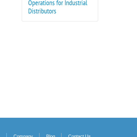
Operations for Industrial
Distributors
s
Company
Blog
Contact Us