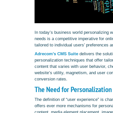
In today’s business world personalizing w
needs is a competitive imperative for onli
tailored to individual users’ preferences a
Adrecom’s CMS Suite
delivers the solut
personalization techniques that offer tai
content that varies with user behavior, c
website’s utility, magnetism, and user co
conversion rates.
The Need for Personalization 
The definition of “user experience” is c
offers ever more mechanisms for persona
content, media element placement, image