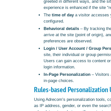
greeted in different ways, and the si
experience is enhanced if the site “
The
time of day
a visitor accesses 
configured.
Behavioral details
– By tracking the
arrive at the site (point of origin), 
preferences are observed.
Login / User Account / Group Pers
site, their individual or group permi
Users can gain access to content or
login information.
In-Page Personalization
– Visitors
in-page choices.
Rules-based Personalization 
Using Adrecom’s personalization tools, 
as IP address, gender, or even the search