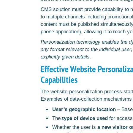
CMS solution must provide capability to 
to multiple channels including promotional
content must be published simultaneously
phone application), allowing it to reach y
Personalization technology enables the dy
any format relevant to the individual user
explicitly given details.
Effective Website Personaliz
Capabilities
The website-personalization process starts
Examples of data-collection mechanisms 
User’s geographic location
– Based
The
type of device used
for acces
Whether the user is
a new visitor o