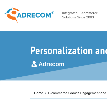
Integrated E-commerce
Solutions Since 2003
Personalization an
Adrecom
Home
E-commerce Growth Engagement and 