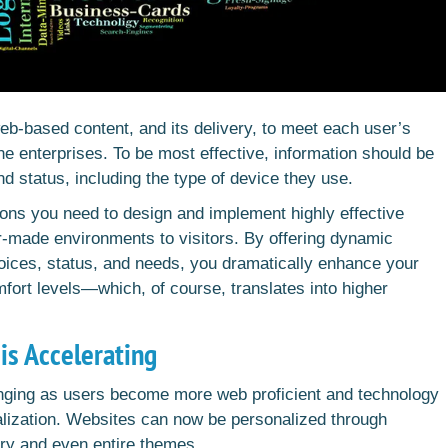
eb-based content, and its delivery, to meet each user’s
ne enterprises. To be most effective, information should be
nd status, including the type of device they use.
ions you need to design and implement highly effective
lor-made environments to visitors. By offering dynamic
hoices, status, and needs, you dramatically enhance your
mfort levels—which, of course, translates into higher
is Accelerating
hanging as users become more web proficient and technology
lization. Websites can now be personalized through
ry and even entire themes.