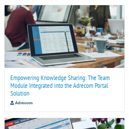
Empowering Knowledge Sharing: The Team
Module Integrated into the Adrecom Portal
Solution
Adrecom