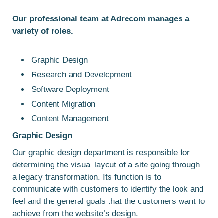
Our professional team at Adrecom manages a
variety of roles.
Graphic Design
Research and Development
Software Deployment
Content Migration
Content Management
Graphic
Design
Our graphic design department is responsible for
determining the visual layout of a site going through
a legacy transformation. Its function is to
communicate with customers to identify the look and
feel and the general goals that the customers want to
achieve from the website’s design.