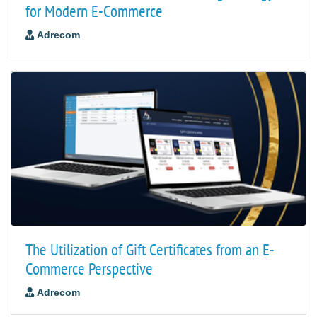
for Modern E-Commerce
Adrecom
The Utilization of Gift Certificates from an E-
Commerce Perspective
Adrecom