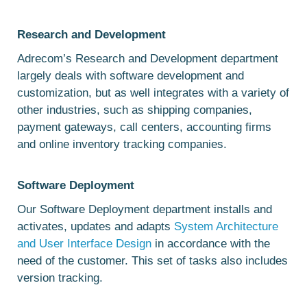
Research and Development
Adrecom’s Research and Development department
largely deals with software development and
customization, but as well integrates with a variety of
other industries, such as shipping companies,
payment gateways, call centers, accounting firms
and online inventory tracking companies.
Software Deployment
Our Software Deployment department installs and
activates, updates and adapts
System Architecture
and User Interface Design
in accordance with the
need of the customer. This set of tasks also includes
version tracking.