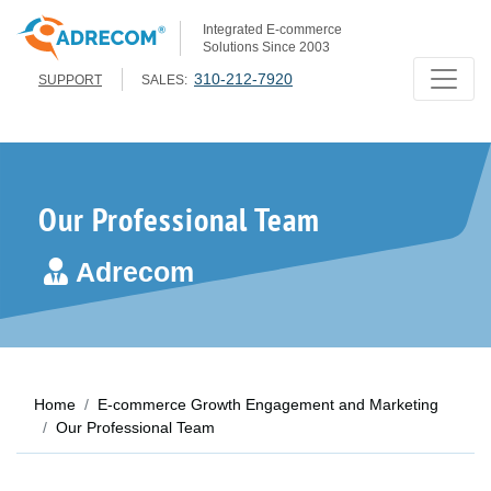
Integrated E-commerce
Solutions Since 2003
310-212-7920
SUPPORT
SALES:
Our Professional Team
Adrecom
Home
E-commerce Growth Engagement and Marketing
Our Professional Team