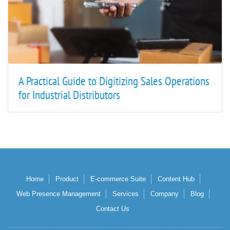
A Practical Guide to Digitizing Sales Operations
for Industrial Distributors
Home
Product
E-commerce Suite
Content Hub
Web Presence Management
Services
Company
Blog
Contact Us