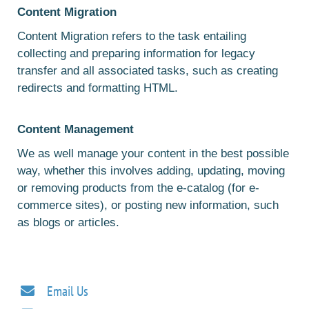
Content Migration
Content Migration refers to the task entailing
collecting and preparing information for legacy
transfer and all associated tasks, such as creating
redirects and formatting HTML.
Content Management
We as well manage your content in the best possible
way, whether this involves adding, updating, moving
or removing products from the e-catalog (for e-
commerce sites), or posting new information, such
as blogs or articles.
Email Us