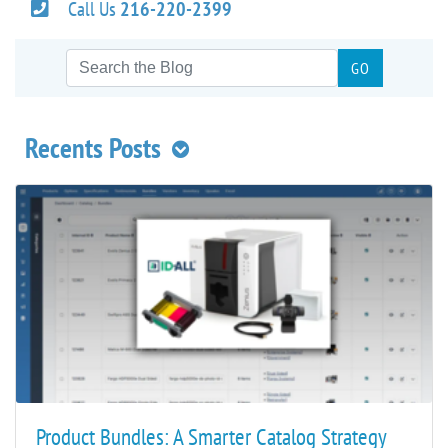
Call Us
216-220-2399
Recents Posts
Product Bundles: A Smarter Catalog Strategy