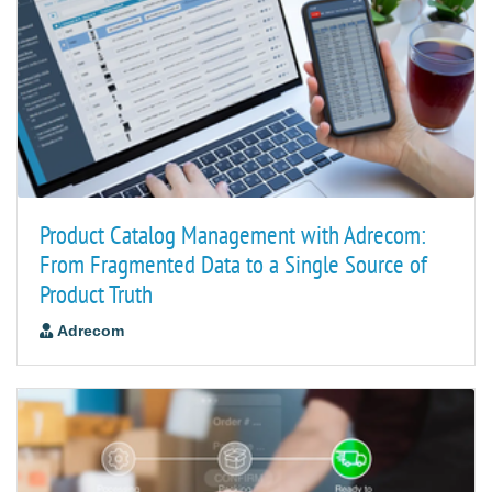
Product Catalog Management with Adrecom:
From Fragmented Data to a Single Source of
Product Truth
Adrecom