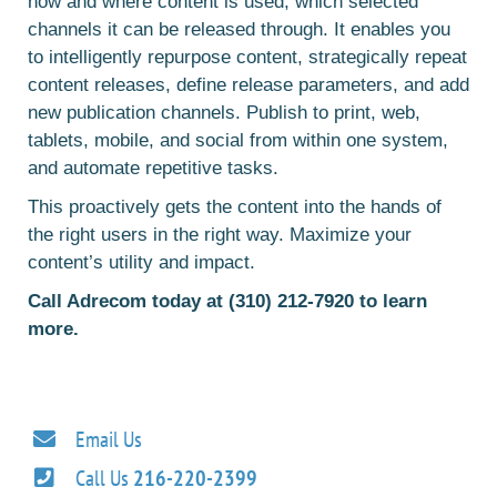
how and where content is used, which selected
channels it can be released through. It enables you
to intelligently repurpose content, strategically repeat
content releases, define release parameters, and add
new publication channels. Publish to print, web,
tablets, mobile, and social from within one system,
and automate repetitive tasks.
This proactively gets the content into the hands of
the right users in the right way. Maximize your
content’s utility and impact.
Call Adrecom today at (310) 212-7920 to learn
more.
Email Us
Call Us
216-220-2399