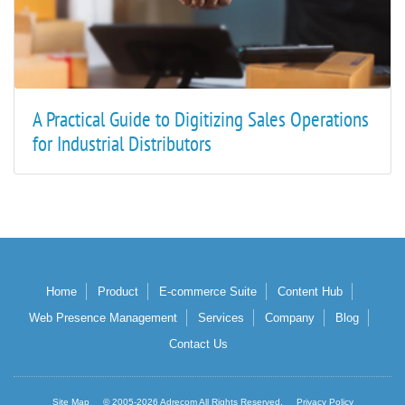
A Practical Guide to Digitizing Sales Operations
for Industrial Distributors
Home
Product
E-commerce Suite
Content Hub
Web Presence Management
Services
Company
Blog
Contact Us
Site Map
© 2005-2026 Adrecom All Rights Reserved.
Privacy Policy