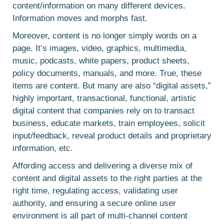
content/information on many different devices.
Information moves and morphs fast.
Moreover, content is no longer simply words on a
page. It’s images, video, graphics, multimedia,
music, podcasts, white papers, product sheets,
policy documents, manuals, and more. True, these
items are content. But many are also “digital assets,”
highly important, transactional, functional, artistic
digital content that companies rely on to transact
business, educate markets, train employees, solicit
input/feedback, reveal product details and proprietary
information, etc.
Affording access and delivering a diverse mix of
content and digital assets to the right parties at the
right time, regulating access, validating user
authority, and ensuring a secure online user
environment is all part of multi-channel content