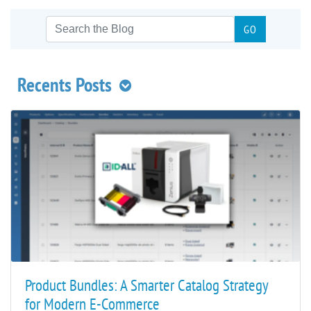
Recents Posts
Product Bundles: A Smarter Catalog Strategy
for Modern E-Commerce