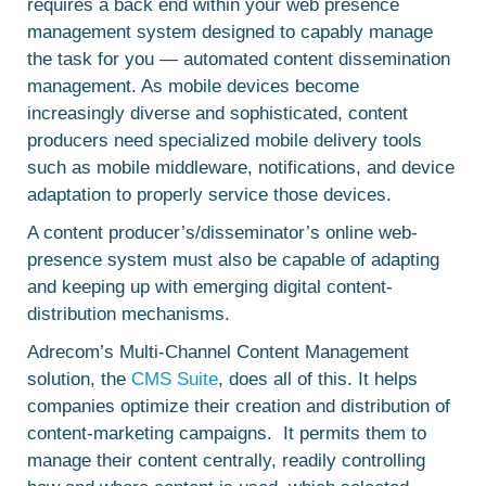
requires a back end within your web presence
management system designed to capably manage
the task for you — automated content dissemination
management. As mobile devices become
increasingly diverse and sophisticated, content
producers need specialized mobile delivery tools
such as mobile middleware, notifications, and device
adaptation to properly service those devices.
A content producer’s/disseminator’s online web-
presence system must also be capable of adapting
and keeping up with emerging digital content-
distribution mechanisms.
Adrecom’s Multi-Channel Content Management
solution, the
CMS Suite
, does all of this. It helps
companies optimize their creation and distribution of
content-marketing campaigns. It permits them to
manage their content centrally, readily controlling