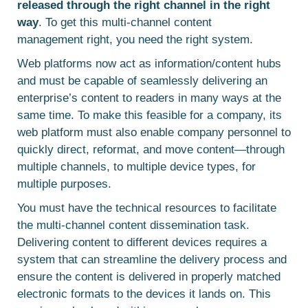
released through the right channel in the right
way
. To get this multi-channel content
management right, you need the right system.
Web platforms now act as information/content hubs
and must be capable of seamlessly delivering an
enterprise’s content to readers in many ways at the
same time. To make this feasible for a company, its
web platform must also enable company personnel to
quickly direct, reformat, and move content—through
multiple channels, to multiple device types, for
multiple purposes.
You must have the technical resources to facilitate
the multi-channel content dissemination task.
Delivering content to different devices requires a
system that can streamline the delivery process and
ensure the content is delivered in properly matched
electronic formats to the devices it lands on. This