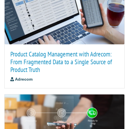
Product Catalog Management with Adrecom:
From Fragmented Data to a Single Source of
Product Truth
Adrecom