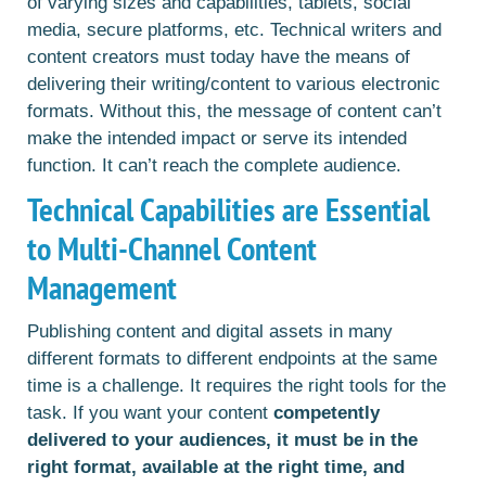
of varying sizes and capabilities, tablets, social
media, secure platforms, etc. Technical writers and
content creators must today have the means of
delivering their writing/content to various electronic
formats. Without this, the message of content can’t
make the intended impact or serve its intended
function. It can’t reach the complete audience.
Technical Capabilities are Essential
to Multi-Channel Content
Management
Publishing content and digital assets in many
different formats to different endpoints at the same
time is a challenge. It requires the right tools for the
task. If you want your content
competently
delivered to your audiences, it must be in the
right format, available at the right time, and