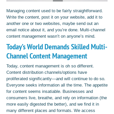
Managing content used to be fairly straightforward.
Write the content, post it on your website, add it to
another one or two websites, maybe send out an
email notice about it, and you’re done. Multi-channel
content management wasn’t on anyone’s mind.
Today’s World Demands Skilled Multi-
Channel Content Management
Today, content management is oh so different.
Content distribution channels/options have
proliferated significantly—and will continue to do so.
Everyone seeks information all the time. The appetite
for content seems insatiable. Businesses and
consumers live, breathe, and rely on information (the
more easily digested the better), and we find it in
many different places and formats. We access