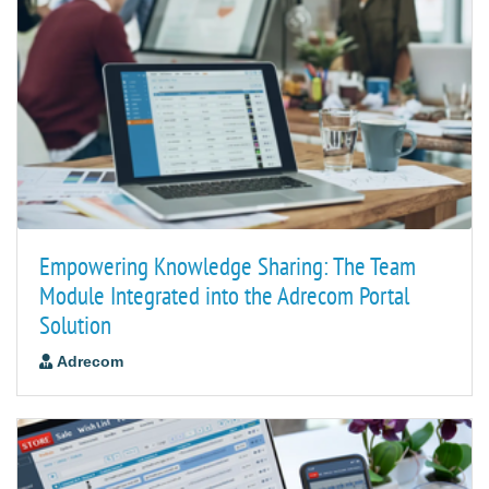
Empowering Knowledge Sharing: The Team
Module Integrated into the Adrecom Portal
Solution
Adrecom