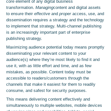
core element of any digital business
transformation.
Managing
content and digital assets
to ensure their
effective
and
proper
access, use, and
dissemination requires a strategy and the technology
to implement that strategy. Multi-channel publishing
is an increasingly important part of enterprise
publishing strategy.
Maximizing audience potential today means promptly
disseminating your relevant content to your
audience(s) where they’re most likely to find it and
use it, with as little effort and time, and as few
mistakes, as possible. Content today must be
accessible to readers/customers through the
channels that make it easiest for them to readily
consume, and safest for security purposes.
This means delivering content effectively and
simultaneously to multiple websites, mobile devices