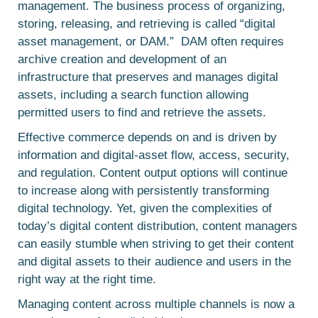
management. The business process of organizing,
storing, releasing, and retrieving is called “digital
asset management, or DAM.” DAM often requires
archive creation and development of an
infrastructure that preserves and manages digital
assets, including a search function allowing
permitted users to find and retrieve the assets.
Effective commerce depends on and is driven by
information and digital-asset flow, access, security,
and regulation. Content output options will continue
to increase along with persistently transforming
digital technology. Yet, given the complexities of
today’s digital content distribution, content managers
can easily stumble when striving to get their content
and digital assets to their audience and users in the
right way at the right time.
Managing content across multiple channels is now a