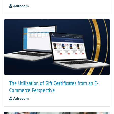
Adrecom
The Utilization of Gift Certificates from an E-
Commerce Perspective
Adrecom