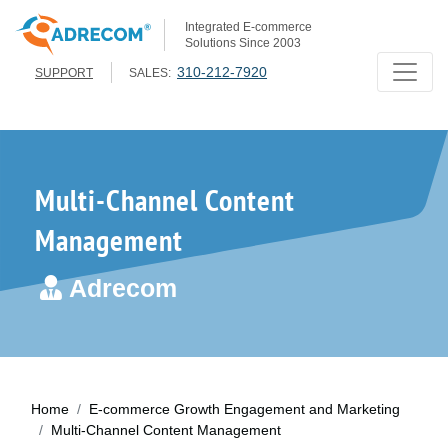
Integrated E-commerce
Solutions Since 2003
310-212-7920
SUPPORT
SALES:
Multi-Channel Content
Management
Adrecom
Home
E-commerce Growth Engagement and Marketing
Multi-Channel Content Management