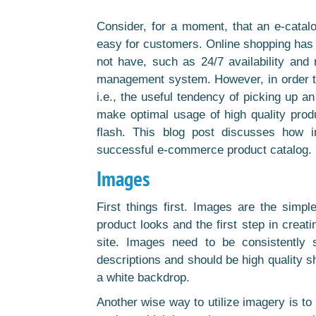
Consider, for a moment, that an e-catal
easy for customers. Online shopping has 
not have, such as 24/7 availability and r
management system. However, in order to
i.e., the useful tendency of picking up a
make optimal usage of high quality pro
flash. This blog post discusses how 
successful e-commerce product catalog.
Images
First things first. Images are the sim
product looks and the first step in creat
site. Images need to be consistently s
descriptions and should be high quality s
a white backdrop.
Another wise way to utilize imagery is to