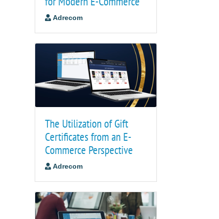
for Modern E-Commerce
Adrecom
The Utilization of Gift
Certificates from an E-
Commerce Perspective
Adrecom