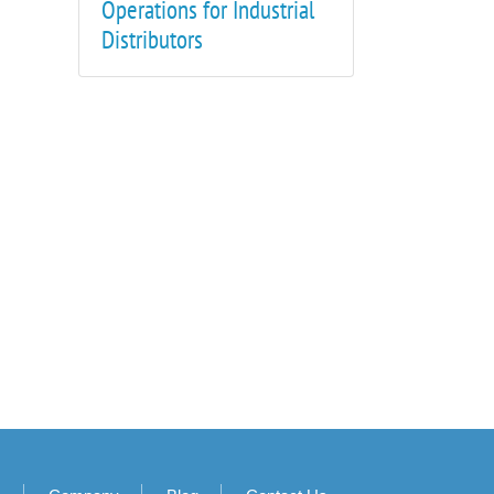
Operations for Industrial
Distributors