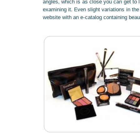
angles, which is as close you can get to l
examining it. Even slight variations in t
website with an e-catalog containing beau