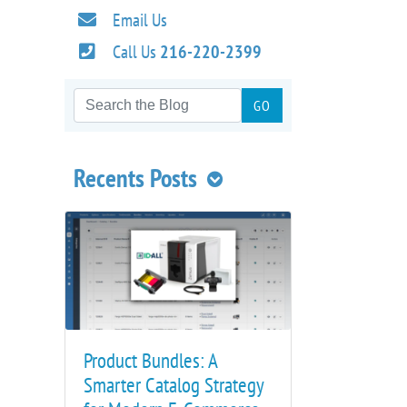
Email Us
Call Us
216-220-2399
Recents Posts
Product Bundles: A
Smarter Catalog Strategy