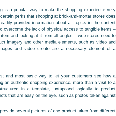
og is a popular way to make the shopping experience very
certain perks that shopping at brick-and-mortar stores does
eadily-provided information about all topics in the content
 overcome the lack of physical access to tangible items –
n item and looking at it from all angles – web stores need to
duct imagery and other media elements, such as video and
images and video create are a necessary element of a
plest and most basic way to let your customers see how a
ing an authentic shopping experience, more than a visit to a
tructured in a template, juxtaposed logically to product
hots that are easy on the eye, such as photos taken against
 provide several pictures of one product taken from different