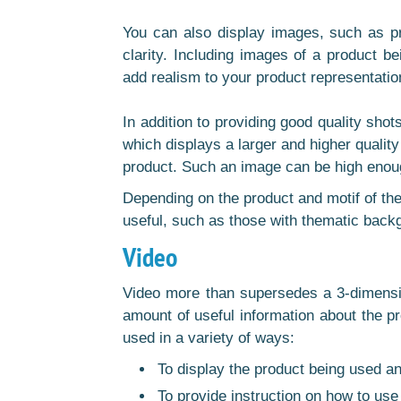
You can also display images, such as pri
clarity. Including images of a product be
add realism to your product representatio
In addition to providing good quality shot
which displays a larger and higher qualit
product. Such an image can be high enoug
Depending on the product and motif of the
useful, such as those with thematic back
Video
Video more than supersedes a 3-dimension
amount of useful information about the pr
used in a variety of ways:
To display the product being used an
To provide instruction on how to use