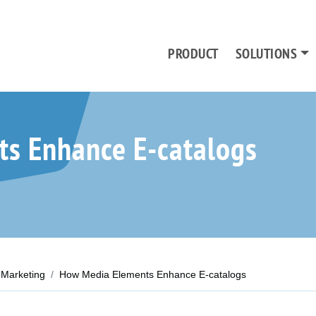
PRODUCT
SOLUTIONS
s Enhance E-catalogs
Marketing
How Media Elements Enhance E-catalogs