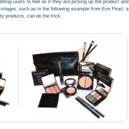
etting users to feel as if they are picking up the product and
he images, such as in the following example from Eve Pearl, a
ty products, can do the trick.