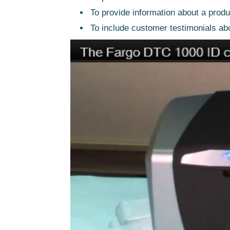
To provide information about a produ
To include customer testimonials ab