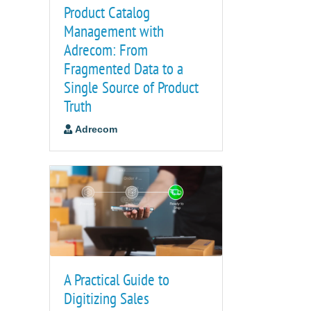
Product Catalog
Management with
Adrecom: From
Fragmented Data to a
Single Source of Product
Truth
Adrecom
A Practical Guide to
Digitizing Sales