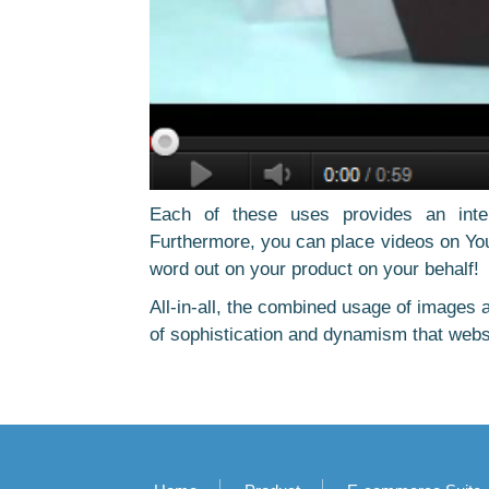
Each of these uses provides an inter
Furthermore, you can place videos on You
word out on your product on your behalf!
All-in-all, the combined usage of images a
of sophistication and dynamism that webs