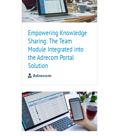
Empowering Knowledge
Sharing: The Team
Module Integrated into
the Adrecom Portal
Solution
Adrecom