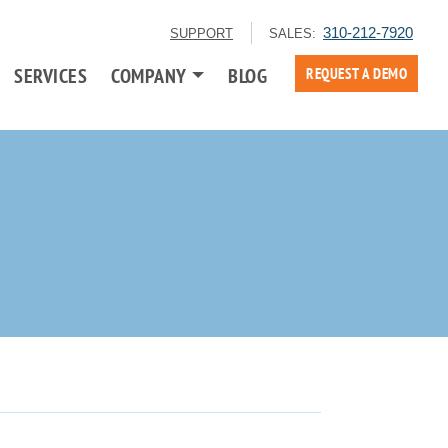
310-212-7920
SUPPORT
SALES:
SERVICES
COMPANY
BLOG
REQUEST A DEMO