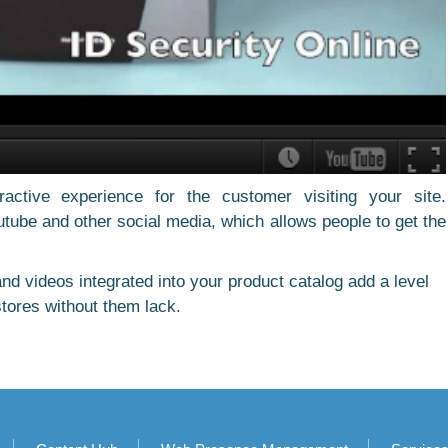
active experience for the customer visiting your site.
tube and other social media, which allows people to get the
nd videos integrated into your product catalog add a level
tores without them lack.