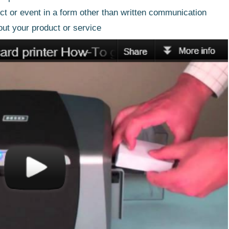
ct or event in a form other than written communication
out your product or service