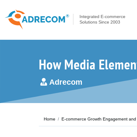
Integrated E-commerce
Solutions Since 2003
How Media Element
Adrecom
Home
E-commerce Growth Engagement and 