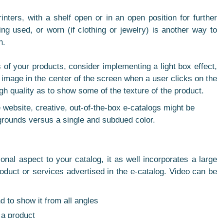
nters, with a shelf open or in an open position for further
ing used, or worn (if clothing or jewelry) is another way to
n.
s of your products, consider implementing a light box effect,
y image in the center of the screen when a user clicks on the
h quality as to show some of the texture of the product.
 website, creative, out-of-the-box e-catalogs might be
grounds versus a single and subdued color.
al aspect to your catalog, it as well incorporates a large
oduct or services advertised in the e-catalog. Video can be
d to show it from all angles
 a product